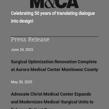
Celebrating 50 years of translating dialogue
into design!
Recent Projects
Press Release
June 24, 2025
Surgical Optimization Renovation Complete
at Aurora Medical Center Manitowoc County
May 30, 2025
Advocate Christ Medical Center Expands
and Modernizes Medical-Surgical Units to