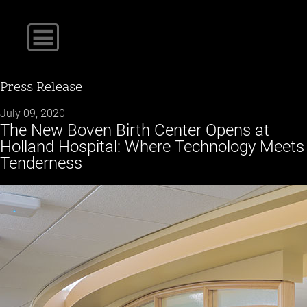
Press Release
July 09, 2020
The New Boven Birth Center Opens at
Holland Hospital: Where Technology Meets
Tenderness