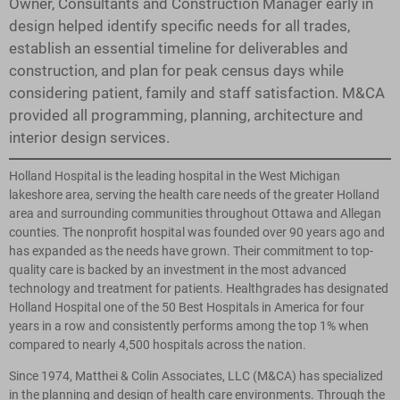
Owner, Consultants and Construction Manager early in
design helped identify specific needs for all trades,
establish an essential timeline for deliverables and
construction, and plan for peak census days while
considering patient, family and staff satisfaction. M&CA
provided all programming, planning, architecture and
interior design services.
Holland Hospital is the leading hospital in the West Michigan
lakeshore area, serving the health care needs of the greater Holland
area and surrounding communities throughout Ottawa and Allegan
counties. The nonprofit hospital was founded over 90 years ago and
has expanded as the needs have grown. Their commitment to top-
quality care is backed by an investment in the most advanced
technology and treatment for patients. Healthgrades has designated
Holland Hospital one of the 50 Best Hospitals in America for four
years in a row and consistently performs among the top 1% when
compared to nearly 4,500 hospitals across the nation.
Since 1974, Matthei & Colin Associates, LLC (M&CA) has specialized
in the planning and design of health care environments. Through the