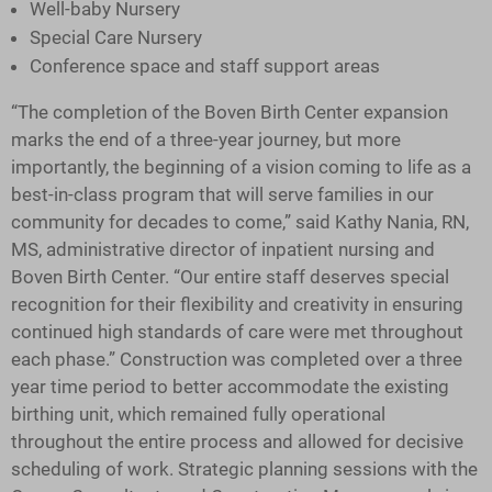
Well-baby Nursery
Special Care Nursery
Conference space and staff support areas
“The completion of the Boven Birth Center expansion
marks the end of a three-year journey, but more
importantly, the beginning of a vision coming to life as a
best-in-class program that will serve families in our
community for decades to come,” said Kathy Nania, RN,
MS, administrative director of inpatient nursing and
Boven Birth Center. “Our entire staff deserves special
recognition for their flexibility and creativity in ensuring
continued high standards of care were met throughout
each phase.” Construction was completed over a three
year time period to better accommodate the existing
birthing unit, which remained fully operational
throughout the entire process and allowed for decisive
scheduling of work. Strategic planning sessions with the