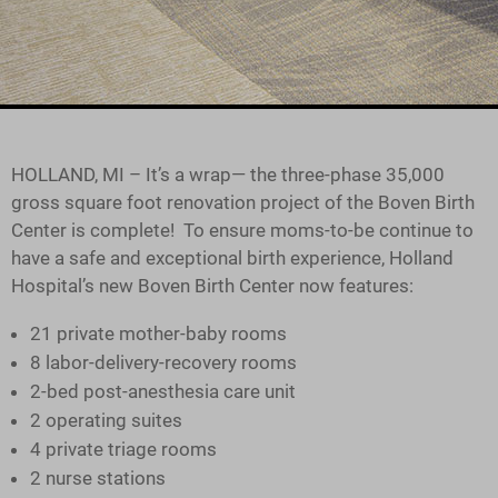
HOLLAND, MI – It’s a wrap— the three-phase 35,000
gross square foot renovation project of the Boven Birth
Center is complete! To ensure moms-to-be continue to
have a safe and exceptional birth experience, Holland
Hospital’s new Boven Birth Center now features:
21 private mother-baby rooms
8 labor-delivery-recovery rooms
2-bed post-anesthesia care unit
2 operating suites
4 private triage rooms
2 nurse stations