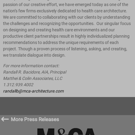
passion of our creative effort, we have emerged today as one of the
nation’s few firms exclusively dedicated to health care architecture.
We are committed to collaborating with our clients by understanding
the challenges and recognizing the opportunities. Our singular focus
on designing and creating health care environments and our
productive client partnerships result in highly individualized planning
recommendations to address the unique requirements of each
project. Though a proven process of listening, asking, and creating,
we translate dialogue into design.
For more information contact:
Randall R. Bacidore, AIA, Principal
Matthei & Colin Associates, LLC
1.312.939.4002
randallb@mca-architecture.com
#
More Press Releases