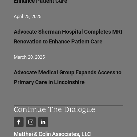
Enhance Patient Care
April 25, 2025
Advocate Sherman Hospital Completes MRI
Renovation to Enhance Patient Care
March 20, 2025
Advocate Medical Group Expands Access to
Primary Care in Lincolnshire
Continue The Dialogue
Matthei & Colin Associates, LLC