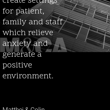
create settings
for patient,
family and staff
which relieve
anxiety and
generate a
positive
environment.
Matthei & Colin