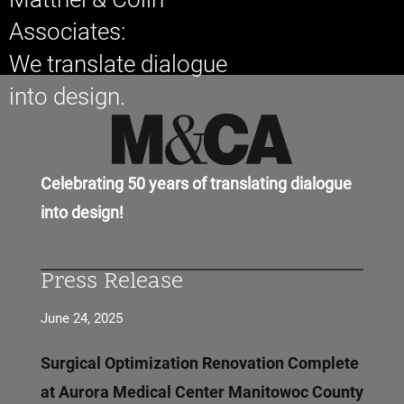
Associates:
We translate dialogue
into design.
Celebrating 50 years of translating dialogue
into design!
Recent Projects
Press Release
June 24, 2025
Surgical Optimization Renovation Complete
at Aurora Medical Center Manitowoc County