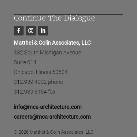
Continue The Dialogue
Matthei & Colin Associates, LLC
332 South Michigan Avenue
Suite 614
Chicago, Illinois 60604
312.939.4002 phone
312.939.8164 fax
info@mca-architecture.com
careers@mca-architecture.com
© 2026 Matthei & Colin Associates, LLC