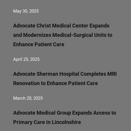
May 30, 2025
Advocate Christ Medical Center Expands
and Modernizes Medical-Surgical Units to
Enhance Patient Care
April 25, 2025
Advocate Sherman Hospital Completes MRI
Renovation to Enhance Patient Care
March 20, 2025
Advocate Medical Group Expands Access to
Primary Care in Lincolnshire