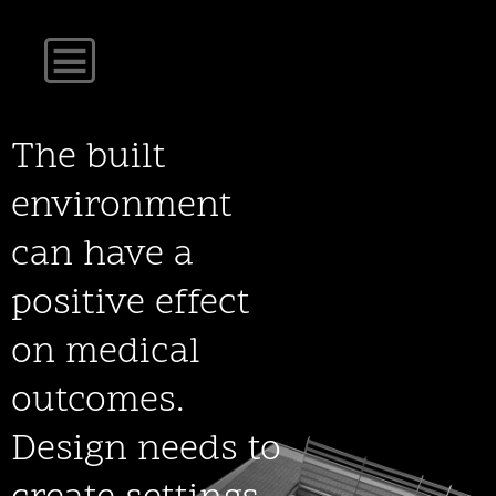
The built
environment
can have a
positive effect
on medical
outcomes.
Design needs to